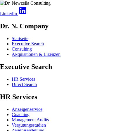
LinkedIn
Dr. N. Company
Startseite
Executive Search
Consulting
Akquisitionen & Lizenzen
Executive Search
HR Services
Direct Search
HR Services
Anzeigenservice
Coaching
Management Audits
Vergütungsstudien
Zeugniserstellung