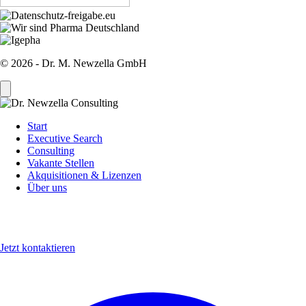
© 2026 - Dr. M. Newzella GmbH
Start
Executive Search
Sidebar
Consulting
Menu
Vakante Stellen
Akquisitionen & Lizenzen
Über uns
Jetzt kontaktieren