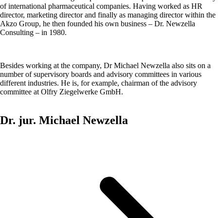
of international pharmaceutical companies. Having worked as HR
director, marketing director and finally as managing director within the
Akzo Group, he then founded his own business – Dr. Newzella
Consulting – in 1980.
Besides working at the company, Dr Michael Newzella also sits on a
number of supervisory boards and advisory committees in various
different industries. He is, for example, chairman of the advisory
committee at Olfry Ziegelwerke GmbH.
Dr. jur. Michael Newzella