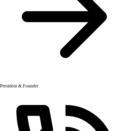
President & Founder