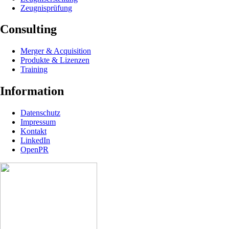
Zeugnisprüfung
Consulting
Merger & Acquisition
Produkte & Lizenzen
Training
Information
Datenschutz
Impressum
Kontakt
LinkedIn
OpenPR