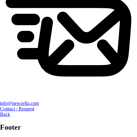
info@newzella.com
Contact / Request
Back
Footer