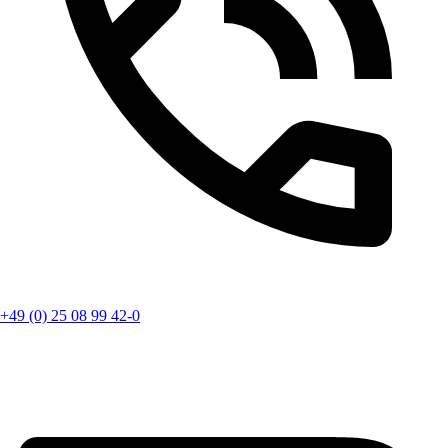
+49 (0) 25 08 99 42-0