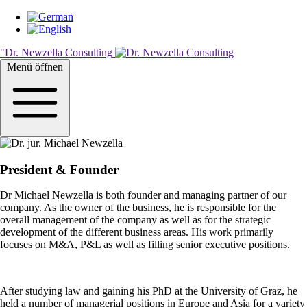
Skip
to
main
"Dr. Newzella Consulting
content
Menü öffnen
President & Founder
Dr Michael Newzella is both founder and managing partner of our
company. As the owner of the business, he is responsible for the
overall management of the company as well as for the strategic
development of the different business areas. His work primarily
focuses on M&A, P&L as well as filling senior executive positions.
After studying law and gaining his PhD at the University of Graz, he
held a number of managerial positions in Europe and Asia for a variety